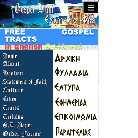
FREE GOSPEL
TRACTS
in English
& Ελληνικά