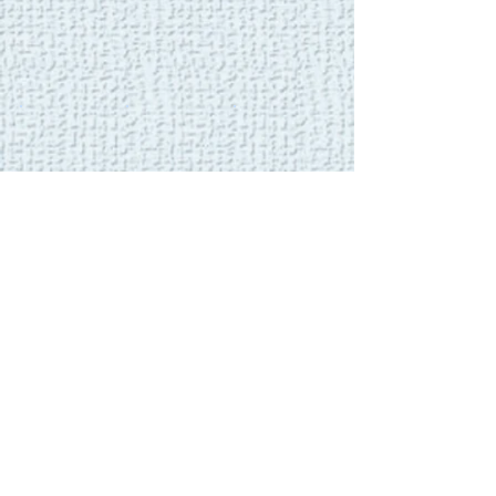
Show More