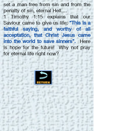
set a man free from sin and from the
penalty of sin, eternal Hell....
1 Timothy 1:15 explains that our
Saviour came to give us life:
“This is a
faithful saying, and worthy of all
acceptation, that Christ Jesus came
into the world to save sinners”.
Here
is hope for the future! Why not pray
for eternal life right now?