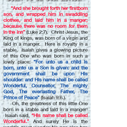
“And she brought forth her firstborn
son, and wrapped him in swaddling
clothes, and laid him in a manger;
because there was no room for them
in the inn”
(Luke 2:7). Christ Jesus, the
King of kings, was born of a virgin and
laid in a manger. Here is royalty in a
stable. Isaiah gives a glowing picture
of this One who was born in such a
lowly place:
“For unto us a child is
born, unto us a Son is given: and the
government shall be upon His
shoulder: and His name shall be called
Wonderful, Counsellor, The mighty
God, The everlasting Father, The
Prince of Peace”
(Isaiah 9:6.).
Oh, the greatness of this little One
born in a stable and laid in a manger!
Isaiah said,
“His name shall be called
Wonderful.”
And surely He is the