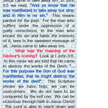
Jesus came to take away sin! In John
3:5 we read,
“And ye know that He
was manifested to take away our sins;
and in Him is no sin.”
This means
pardon for the past. For the man who
suffers under the oppression of a
guilty conscience, to the man who
knows his sin and hates the memory
of it, here is the sweetest message of
all. Jesus came to take away sin.
What was the meaning of the
Saviour’s coming?
Look at I John 3:8.
In this verse we are told that He came
to destroy the works of the Devil:
“...
For this purpose the Son of God was
manifested, that he might destroy the
works of the devil”.
This Scripture
shows we have help, we can be
overcomers. We do not have to be
conquered by the evil one. We can be
victorious through faith in Jesus Christ!
The Lord is able to reach down and