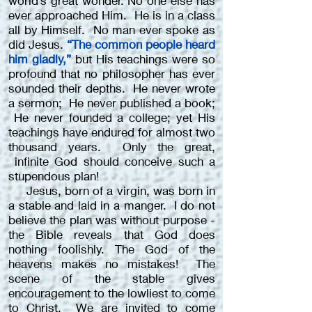
world’s great wonder. No one else has
ever approached Him. He is in a class
all by Himself. No man ever spoke as
did Jesus.
“The common people heard
him gladly,”
but His teachings were so
profound that no philosopher has ever
sounded their depths. He never wrote
a sermon; He never published a book;
He never founded a college; yet His
teachings have endured for almost two
thousand years. Only the great,
infinite God should conceive such a
stupendous plan!
Jesus, born of a virgin, was born in
a stable and laid in a manger. I do not
believe the plan was without purpose -
the Bible reveals that God does
nothing foolishly. The God of the
heavens makes no mistakes! The
scene of the stable gives
encouragement to the lowliest to come
to Christ. We are invited to come