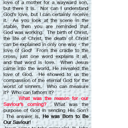
love of a mother for a wayward son,
but there it is. Nor can I understand
God’s love, but I can certainly receive
it. As you look at the scene in the
stable, then you are reminded that
God was working. The birth of Christ,
the life of Christ, the death of Christ
can be explained in only one way - the
love of God! From the cradle to the
cross, just one word explains it all,
and that word is love. When Jesus
came into the world, He revealed the
love of God. He showed to us the
compassion of the eternal God for the
worst of sinners. Who can measure
it? Who can fathom it?
What was the reason for our
Saviour’s coming?
What was the
purpose of God in sending His Son?
The answer is,
He was Born to Be
Our Saviour!