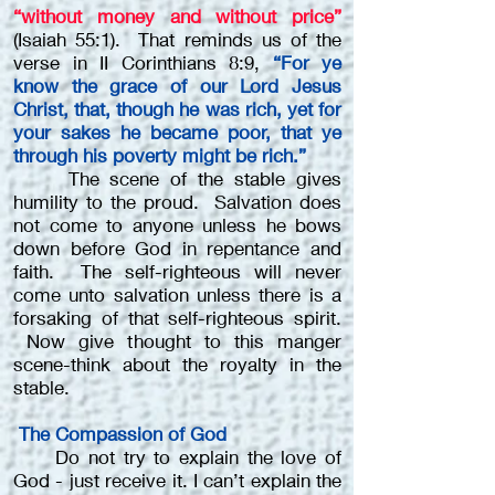
“without money and without price”
(Isaiah 55:1). That reminds us of the
verse in II Corinthians 8:9,
“For ye
know the grace of our Lord Jesus
Christ, that, though he was rich, yet for
your sakes he became poor, that ye
through his poverty might be rich.”
The scene of the stable gives
humility to the proud. Salvation does
not come to anyone unless he bows
down before God in repentance and
faith. The self-righteous will never
come unto salvation unless there is a
forsaking of that self-righteous spirit.
Now give thought to this manger
scene-think about the royalty in the
stable.
The Compassion of God
Do not try to explain the love of
God - just receive it. I can’t explain the