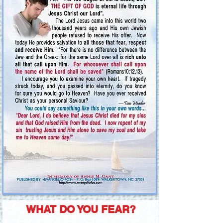
WHAT DO YOU FEAR?