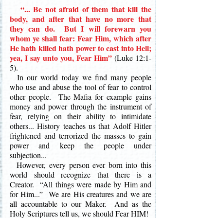
“... Be not afraid of them that kill the
body, and after that have no more that
they can do. But I will forewarn you
whom ye shall fear: Fear Him, which after
He hath killed hath power to cast into Hell;
yea, I say unto you, Fear Him”
(Luke 12:1-
5).
In our world today we find many people
who use and abuse the tool of fear to control
other people. The Mafia for example gains
money and power
through the instrument of
fear, relying on their ability to intimidate
others... History teaches us that Adolf Hitler
frightened and terrorized the masses to gain
power and keep the people under
subjection...
However, every person ever born into this
world should recognize that there is a
Creator. “All things were made by Him and
for Him...” We are His creatures and we are
all accountable to our Maker. And as the
Holy Scriptures tell us, we should Fear HIM!