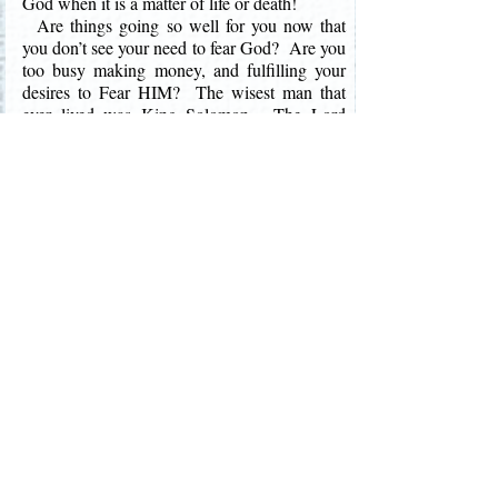
God when it is a matter of life or death!
Are things going so well for you now that
you don’t see your need to fear God? Are you
too busy making money, and fulfilling your
desires to Fear HIM? The wisest man that
ever lived was King Solomon. The Lord
used King Solomon to write most of the book
of Proverbs. Proverbs is rich with wise
sayings that help instruct us to be better
Christians. And as an old man, at the end of
his full, prosperous life Solomon wrote in the
book of Ecclesiastes, “Let us hear the
conclusion of the whole matter: Fear God,
and keep His commandments: for this is the
whole duty of man” (Eccl. 12:13).
The Bible teaches that “By humility and the
fear of the LORD are riches, and honour, and
life” (Proverbs 22:4). We receive everything
we have from God. However, we are
promised in His Word that the Lord will bless
those that have a reverent respect for Him!
The greatest wealth that anyone can receive is
not a big house, or a new luxurious car, or