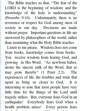
The Bible teaches us that, “The fear of the
LORD is the beginning of wisdom: and the
knowledge of the holy is understanding”
(Proverbs 9:10). Unfortunately, there is no
reverence or respect for God among most of
society in our day. Decisions are made
without prayer. Important questions in life are
answered by philosophers of the world, rather
than examining what the Holy Bible teaches.
Listen to me please. Wisdom does not come
from books, knowledge comes from books.
You receive wisdom from fearing God, and
growing in His Word. “As newborn babes,
desire the sincere milk of the Word, that ye
may grow thereby” (1 Peter 2:2). The
experiences of life, the troubles and trials that
upset us bring us closer to God. It is
interesting to note that most people have very
little time for the things of the Lord until
tragedy strikes. But, everyone fears God in an
earthquake! Everybody fears God when a
health problem arises! Every person fears