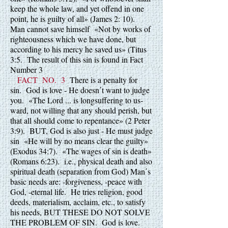
keep the whole law, and yet offend in one
point, he is guilty of all» (James 2: 10).
Man cannot save himself «Not by works of
righteousness which we have done, but
according to his mercy he saved us» (Titus
3:5. The result of this sin is found in Fact
Number 3
FACT NO. 3
There is a penalty for
sin. God is love - He doesn΄t want to judge
you. «The Lord ... is longsuffering to us-
ward, not willing that any should perish, but
that all should come to repentance» (2 Peter
3:9). BUT, God is also just - He must judge
sin «He will by no means clear the guilty»
(Exodus 34:7). «The wages of sin is death»
(Romans 6:23). i.e., physical death and also
spiritual death (separation from God) Man΄s
basic needs are: -forgiveness, -peace with
God, -eternal life. He tries religion, good
deeds, materialism, acclaim, etc., to satisfy
his needs, BUT THESE DO NOT SOLVE
THE PROBLEM OF SIN. God is love.