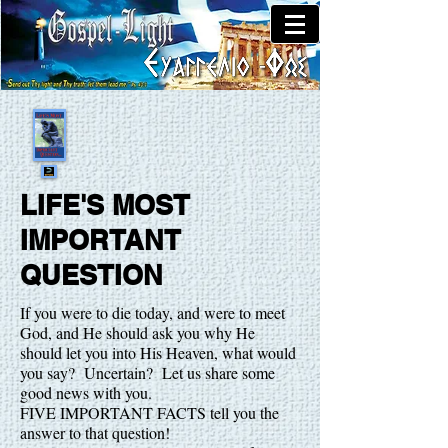
LIFE'S MOST
IMPORTANT
QUESTION
If you were to die today, and were to meet
God, and He should ask you why He
should let you into His Heaven, what would
you say? Uncertain? Let us share some
good news with you.
FIVE IMPORTANT FACTS tell you the
answer to that question!