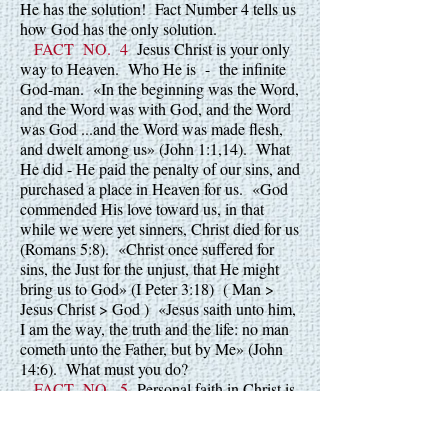
He has the solution! Fact Number 4 tells us
how God has the only solution.
FACT NO. 4
Jesus Christ is your only
way to Heaven. Who He is - the infinite
God-man. «In the beginning was the Word,
and the Word was with God, and the Word
was God ...and the Word was made flesh,
and dwelt among us» (John 1:1,14). What
He did - He paid the penalty of our sins, and
purchased a place in Heaven for us. «God
commended His love toward us, in that
while we were yet sinners, Christ died for us
(Romans 5:8). «Christ once suffered for
sins, the Just for the unjust, that He might
bring us to God» (I Peter 3:18) ( Man >
Jesus Christ > God ) «Jesus saith unto him,
I am the way, the truth and the life: no man
cometh unto the Father, but by Me» (John
14:6). What must you do?
FACT NO. 5
Personal faith in Christ is
the answer. Faith is not - merely mentally
believing a fact. «Thou believeth that there