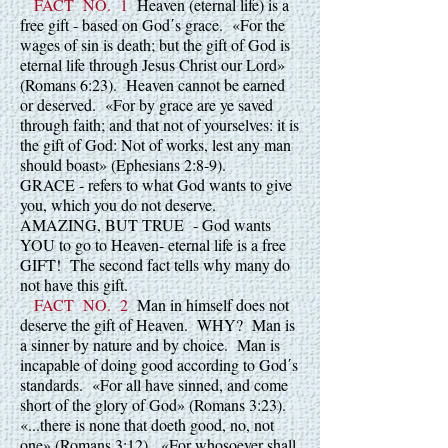
FACT NO. 1
Heaven (eternal life) is a
free gift - based on God΄s grace. «For the
wages of sin is death; but the gift of God is
eternal life through Jesus Christ our Lord»
(Romans 6:23). Heaven cannot be earned
or deserved. «For by grace are ye saved
through faith; and that not of yourselves: it is
the gift of God: Not of works, lest any man
should boast» (Ephesians 2:8-9).
GRACE - refers to what God wants to give
you, which you do not deserve.
AMAZING, BUT TRUE - God wants
YOU to go to Heaven- eternal life is a free
GIFT! The second fact tells why many do
not have this gift.
FACT NO. 2
Man in himself does not
deserve the gift of Heaven. WHY? Man is
a sinner by nature and by choice. Man is
incapable of doing good according to God΄s
standards. «For all have sinned, and come
short of the glory of God» (Romans 3:23).
«...there is none that doeth good, no, not
one» (Romans 3:12). «For whosoever shall